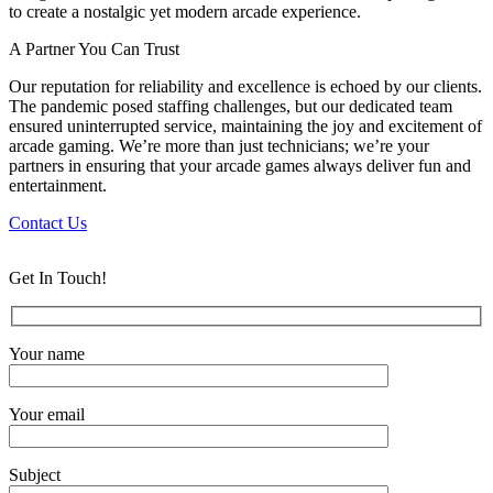
to create a nostalgic yet modern arcade experience.
A Partner You Can Trust
Our reputation for reliability and excellence is echoed by our clients.
The pandemic posed staffing challenges, but our dedicated team
ensured uninterrupted service, maintaining the joy and excitement of
arcade gaming. We’re more than just technicians; we’re your
partners in ensuring that your arcade games always deliver fun and
entertainment.
Contact Us
Get In Touch!
Your name
Your email
Subject