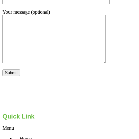
Your message (optional)
Quick Link
Menu
Home