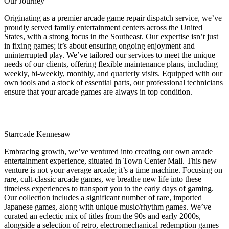
Our Journey
Originating as a premier arcade game repair dispatch service, we’ve
proudly served family entertainment centers across the United
States, with a strong focus in the Southeast. Our expertise isn’t just
in fixing games; it’s about ensuring ongoing enjoyment and
uninterrupted play. We’ve tailored our services to meet the unique
needs of our clients, offering flexible maintenance plans, including
weekly, bi-weekly, monthly, and quarterly visits. Equipped with our
own tools and a stock of essential parts, our professional technicians
ensure that your arcade games are always in top condition.
Starrcade Kennesaw
Embracing growth, we’ve ventured into creating our own arcade
entertainment experience, situated in Town Center Mall. This new
venture is not your average arcade; it’s a time machine. Focusing on
rare, cult-classic arcade games, we breathe new life into these
timeless experiences to transport you to the early days of gaming.
Our collection includes a significant number of rare, imported
Japanese games, along with unique music/rhythm games. We’ve
curated an eclectic mix of titles from the 90s and early 2000s,
alongside a selection of retro, electromechanical redemption games