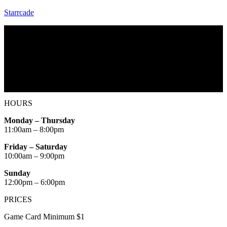
Starrcade
Menu
Home
Starrcade Kennesaw
Repair & Service
HOURS
Monday – Thursday
11:00am – 8:00pm
Friday – Saturday
10:00am – 9:00pm
Sunday
12:00pm – 6:00pm
PRICES
Game Card Minimum $1