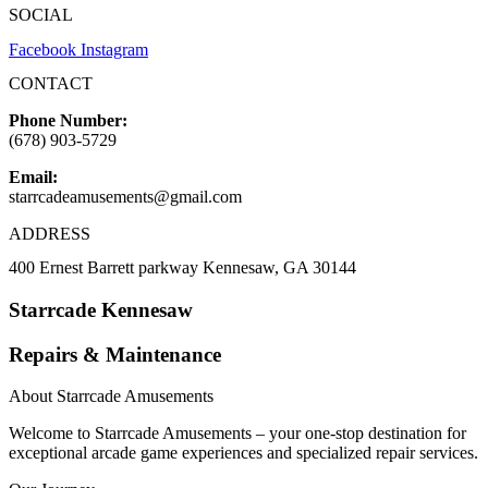
SOCIAL
Facebook
Instagram
CONTACT
Phone Number:
(678) 903-5729
Email:
starrcadeamusements@gmail.com
ADDRESS
400 Ernest Barrett parkway Kennesaw, GA 30144
Starrcade Kennesaw
Repairs & Maintenance
About Starrcade Amusements
Welcome to Starrcade Amusements – your one-stop destination for
exceptional arcade game experiences and specialized repair services.