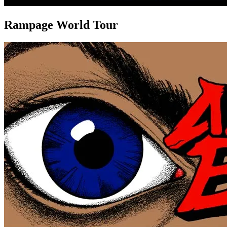
Rampage World Tour