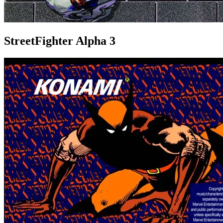
StreetFighter Alpha 3