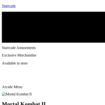
Starrcade
Menu
Home
Starrcade Kennesaw
Repair & Service
Starrcade Amusements
Exclusive Merchandise
Available in store
Arcade Menu
Mortal Kombat II