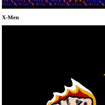
X-Men