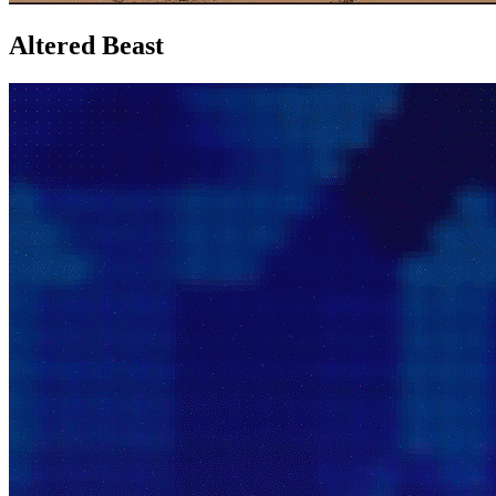
Altered Beast