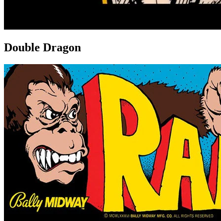
Double Dragon